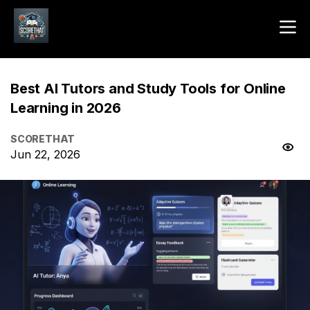
Best AI Tutors and Study Tools for Online
Learning in 2026
SCORETHAT
Jun 22, 2026