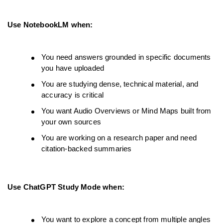
Use NotebookLM when:
You need answers grounded in specific documents 
you have uploaded
You are studying dense, technical material, and 
accuracy is critical
You want Audio Overviews or Mind Maps built from 
your own sources
You are working on a research paper and need 
citation-backed summaries
Use ChatGPT Study Mode when:
You want to explore a concept from multiple angles 