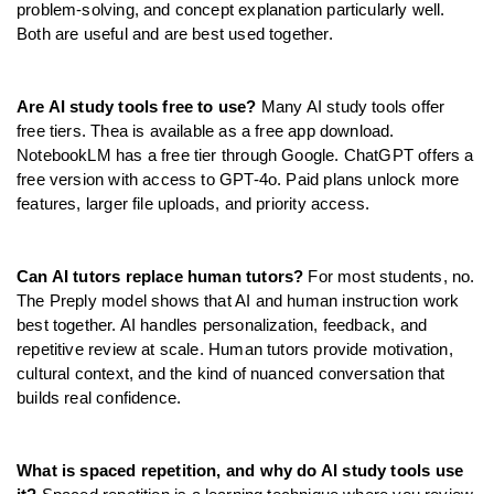
problem-solving, and concept explanation particularly well. 
Both are useful and are best used together.
Are AI study tools free to use?
 Many AI study tools offer 
free tiers. Thea is available as a free app download. 
NotebookLM has a free tier through Google. ChatGPT offers a 
free version with access to GPT-4o. Paid plans unlock more 
features, larger file uploads, and priority access.
Can AI tutors replace human tutors?
 For most students, no. 
The Preply model shows that AI and human instruction work 
best together. AI handles personalization, feedback, and 
repetitive review at scale. Human tutors provide motivation, 
cultural context, and the kind of nuanced conversation that 
builds real confidence.
What is spaced repetition, and why do AI study tools use 