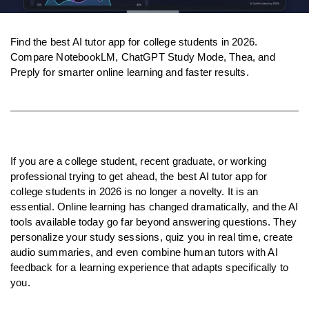
Find the best AI tutor app for college students in 2026. 
Compare NotebookLM, ChatGPT Study Mode, Thea, and 
Preply for smarter online learning and faster results.
If you are a college student, recent graduate, or working 
professional trying to get ahead, the best AI tutor app for 
college students in 2026 is no longer a novelty. It is an 
essential. Online learning has changed dramatically, and the AI 
tools available today go far beyond answering questions. They 
personalize your study sessions, quiz you in real time, create 
audio summaries, and even combine human tutors with AI 
feedback for a learning experience that adapts specifically to 
you.