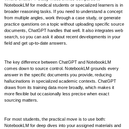
NotebookLM for medical students or specialized learners is in 
broader reasoning tasks. If you need to understand a concept 
from multiple angles, work through a case study, or generate 
practice questions on a topic without uploading specific source 
documents, ChatGPT handles that well. It also integrates web 
search, so you can ask it about recent developments in your 
field and get up-to-date answers.
The key difference between ChatGPT and NotebookLM 
comes down to source control. NotebookLM grounds every 
answer in the specific documents you provide, reducing 
hallucinations in specialized academic contexts. ChatGPT 
draws from its training data more broadly, which makes it 
more flexible but occasionally less precise when exact 
sourcing matters.
For most students, the practical move is to use both: 
NotebookLM for deep dives into your assigned materials and 