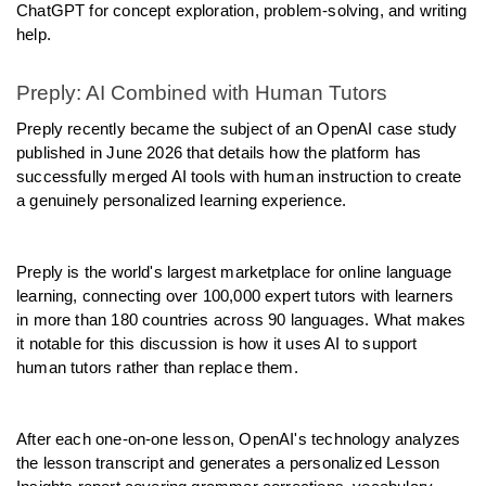
ChatGPT for concept exploration, problem-solving, and writing 
help.
Preply: AI Combined with Human Tutors
Preply recently became the subject of an OpenAI case study 
published in June 2026 that details how the platform has 
successfully merged AI tools with human instruction to create 
a genuinely personalized learning experience.
Preply is the world's largest marketplace for online language 
learning, connecting over 100,000 expert tutors with learners 
in more than 180 countries across 90 languages. What makes 
it notable for this discussion is how it uses AI to support 
human tutors rather than replace them.
After each one-on-one lesson, OpenAI's technology analyzes 
the lesson transcript and generates a personalized Lesson 