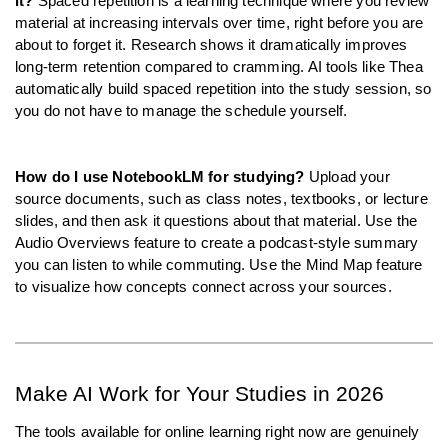
it?
 Spaced repetition is a learning technique where you review 
material at increasing intervals over time, right before you are 
about to forget it. Research shows it dramatically improves 
long-term retention compared to cramming. AI tools like Thea 
automatically build spaced repetition into the study session, so 
you do not have to manage the schedule yourself.
How do I use NotebookLM for studying?
 Upload your 
source documents, such as class notes, textbooks, or lecture 
slides, and then ask it questions about that material. Use the 
Audio Overviews feature to create a podcast-style summary 
you can listen to while commuting. Use the Mind Map feature 
to visualize how concepts connect across your sources.
Make AI Work for Your Studies in 2026
The tools available for online learning right now are genuinely 