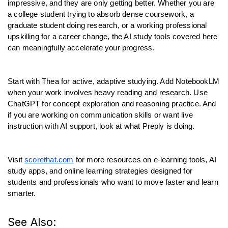
impressive, and they are only getting better. Whether you are 
a college student trying to absorb dense coursework, a 
graduate student doing research, or a working professional 
upskilling for a career change, the AI study tools covered here 
can meaningfully accelerate your progress.
Start with Thea for active, adaptive studying. Add NotebookLM 
when your work involves heavy reading and research. Use 
ChatGPT for concept exploration and reasoning practice. And 
if you are working on communication skills or want live 
instruction with AI support, look at what Preply is doing.
Visit 
scorethat.com
 for more resources on e-learning tools, AI 
study apps, and online learning strategies designed for 
students and professionals who want to move faster and learn 
smarter.
See Also: