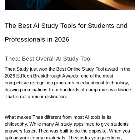
The Best AI Study Tools for Students and 
Professionals in 2026
Thea: Best Overall AI Study Tool
Thea Study just won the Best Online Study Tool award in the 
2026 EdTech Breakthrough Awards, one of the most 
competitive recognition programs in educational technology, 
drawing nominations from hundreds of companies worldwide. 
That is not a minor distinction.
What makes Thea different from most AI tools is its 
philosophy. While many AI study apps race to give students 
answers faster, Thea was built to do the opposite. When you 
upload your course materials, Thea asks you questions, 