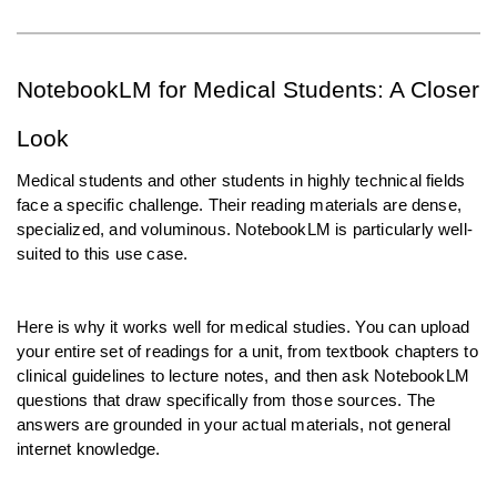
NotebookLM for Medical Students: A Closer 
Look
Medical students and other students in highly technical fields 
face a specific challenge. Their reading materials are dense, 
specialized, and voluminous. NotebookLM is particularly well-
suited to this use case.
Here is why it works well for medical studies. You can upload 
your entire set of readings for a unit, from textbook chapters to 
clinical guidelines to lecture notes, and then ask NotebookLM 
questions that draw specifically from those sources. The 
answers are grounded in your actual materials, not general 
internet knowledge.