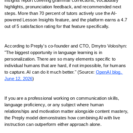
Insights report covering grammar corrections, vocabulary 
highlights, pronunciation feedback, and recommended next 
steps. More than 70 percent of tutors actively use the AI-
powered Lesson Insights feature, and the platform earns a 4.7 
out of 5 satisfaction rating for that feature specifically.
According to Preply's co-founder and CTO, Dmytro Voloshyn: 
"The biggest opportunity in language learning is in 
personalization. There are so many elements specific to 
individual humans that are hard, if not impossible, for humans 
to capture. AI can do it much better." (Source: 
OpenAI blog, 
June 12, 2026
)
If you are a professional working on communication skills, 
language proficiency, or any subject where human 
relationships and motivation matter alongside content mastery, 
the Preply model demonstrates how combining AI with live 
instruction can outperform either approach alone.