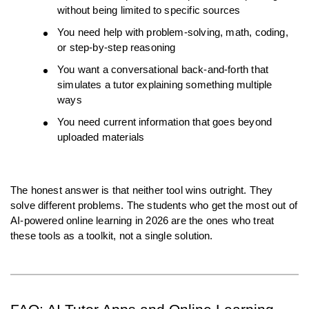
without being limited to specific sources
You need help with problem-solving, math, coding, 
or step-by-step reasoning
You want a conversational back-and-forth that 
simulates a tutor explaining something multiple 
ways
You need current information that goes beyond 
uploaded materials
The honest answer is that neither tool wins outright. They 
solve different problems. The students who get the most out of 
AI-powered online learning in 2026 are the ones who treat 
these tools as a toolkit, not a single solution.