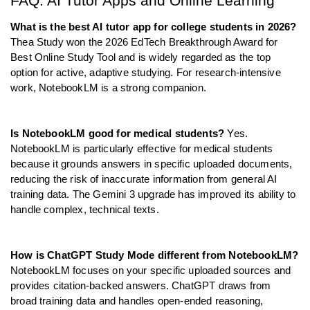
FAQ: AI Tutor Apps and Online Learning
What is the best AI tutor app for college students in 2026?
Thea Study won the 2026 EdTech Breakthrough Award for 
Best Online Study Tool and is widely regarded as the top 
option for active, adaptive studying. For research-intensive 
work, NotebookLM is a strong companion.
Is NotebookLM good for medical students?
 Yes. 
NotebookLM is particularly effective for medical students 
because it grounds answers in specific uploaded documents, 
reducing the risk of inaccurate information from general AI 
training data. The Gemini 3 upgrade has improved its ability to 
handle complex, technical texts.
How is ChatGPT Study Mode different from NotebookLM?
NotebookLM focuses on your specific uploaded sources and 
provides citation-backed answers. ChatGPT draws from 
broad training data and handles open-ended reasoning, 