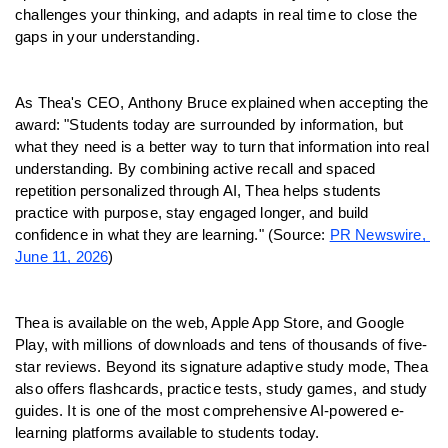
challenges your thinking, and adapts in real time to close the 
gaps in your understanding.
As Thea's CEO, Anthony Bruce explained when accepting the 
award: "Students today are surrounded by information, but 
what they need is a better way to turn that information into real 
understanding. By combining active recall and spaced 
repetition personalized through AI, Thea helps students 
practice with purpose, stay engaged longer, and build 
confidence in what they are learning." (Source: 
PR Newswire, 
June 11, 2026
)
Thea is available on the web, Apple App Store, and Google 
Play, with millions of downloads and tens of thousands of five-
star reviews. Beyond its signature adaptive study mode, Thea 
also offers flashcards, practice tests, study games, and study 
guides. It is one of the most comprehensive AI-powered e-
learning platforms available to students today.