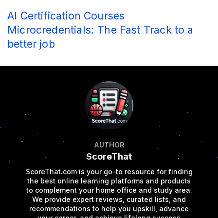
AI Certification Courses
Microcredentials: The Fast Track to a
better job
AUTHOR
ScoreThat
ScoreThat.com is your go-to resource for finding
the best online learning platforms and products
to complement your home office and study area.
We provide expert reviews, curated lists, and
recommendations to help you upskill, advance
your career, and achieve lifelong success