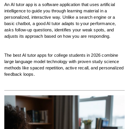
An AI tutor app is a software application that uses artificial 
intelligence to guide you through learning material in a 
personalized, interactive way. Unlike a search engine or a 
basic chatbot, a good AI tutor adapts to your performance, 
asks follow-up questions, identifies your weak spots, and 
adjusts its approach based on how you are responding.
The best AI tutor apps for college students in 2026 combine 
large language model technology with proven study science 
methods like spaced repetition, active recall, and personalized 
feedback loops.