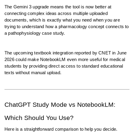
The Gemini 3 upgrade means the tool is now better at 
connecting complex ideas across multiple uploaded 
documents, which is exactly what you need when you are 
trying to understand how a pharmacology concept connects to 
a pathophysiology case study.
The upcoming textbook integration reported by CNET in June 
2026 could make NotebookLM even more useful for medical 
students by providing direct access to standard educational 
texts without manual upload.
ChatGPT Study Mode vs NotebookLM: 
Which Should You Use?
Here is a straightforward comparison to help you decide.