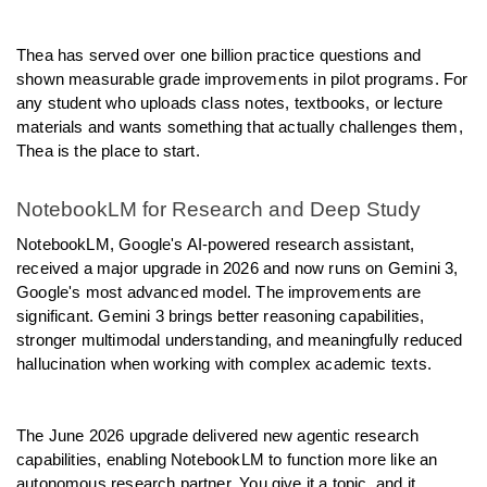
Thea has served over one billion practice questions and 
shown measurable grade improvements in pilot programs. For 
any student who uploads class notes, textbooks, or lecture 
materials and wants something that actually challenges them, 
Thea is the place to start.
NotebookLM for Research and Deep Study
NotebookLM, Google's AI-powered research assistant, 
received a major upgrade in 2026 and now runs on Gemini 3, 
Google's most advanced model. The improvements are 
significant. Gemini 3 brings better reasoning capabilities, 
stronger multimodal understanding, and meaningfully reduced 
hallucination when working with complex academic texts.
The June 2026 upgrade delivered new agentic research 
capabilities, enabling NotebookLM to function more like an 
autonomous research partner. You give it a topic, and it 