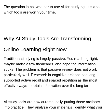
The question is not whether to use AI for studying. It is about 
which tools are worth your time.
Why AI Study Tools Are Transforming 
Online Learning Right Now
Traditional studying is largely passive. You read, highlight, 
maybe make a few flashcards, and hope the information 
sticks. The problem is that passive review does not work 
particularly well. Research in cognitive science has long 
supported active recall and spaced repetition as the most 
effective ways to retain information over the long term.
AI study tools are now automatically putting those methods 
into practice. They analyze your materials, identify what you 