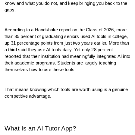
know and what you do not, and keep bringing you back to the 
gaps.
According to a Handshake report on the Class of 2026, more 
than 85 percent of graduating seniors used AI tools in college, 
up 31 percentage points from just two years earlier. More than 
a third said they use AI tools daily. Yet only 28 percent 
reported that their institution had meaningfully integrated AI into 
their academic programs. Students are largely teaching 
themselves how to use these tools.
That means knowing which tools are worth using is a genuine 
competitive advantage.
What Is an AI Tutor App?