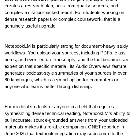
creates a research plan, pulls from quality sources, and 
compiles a citation-backed report. For students working on 
dense research papers or complex coursework, that is a 
genuinely useful upgrade.
NotebookLM is particularly strong for document-heavy study 
workflows. You upload your sources, including PDFs, class 
notes, and even lecture transcripts, and the tool becomes an 
expert on that specific material. Its Audio Overviews feature 
generates podcast-style summaries of your sources in over 
80 languages, which is a smart option for commuters or 
anyone who learns better through listening.
For medical students or anyone in a field that requires 
synthesizing dense technical reading, NotebookLM's ability to 
pull accurate, source-grounded answers from your uploaded 
materials makes it a reliable companion. CNET reported in 
June 2026 that textbook integration may soon come to the 