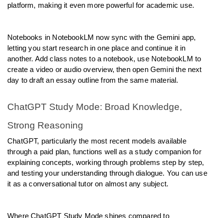
platform, making it even more powerful for academic use.
Notebooks in NotebookLM now sync with the Gemini app, 
letting you start research in one place and continue it in 
another. Add class notes to a notebook, use NotebookLM to 
create a video or audio overview, then open Gemini the next 
day to draft an essay outline from the same material.
ChatGPT Study Mode: Broad Knowledge, 
Strong Reasoning
ChatGPT, particularly the most recent models available 
through a paid plan, functions well as a study companion for 
explaining concepts, working through problems step by step, 
and testing your understanding through dialogue. You can use 
it as a conversational tutor on almost any subject.
Where ChatGPT Study Mode shines compared to 